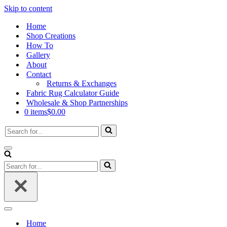
Skip to content
Home
Shop Creations
How To
Gallery
About
Contact
Returns & Exchanges
Fabric Rug Calculator Guide
Wholesale & Shop Partnerships
0 items
$0.00
Search
for...
Navigation
Menu
Search
for...
Navigation
Menu
Home