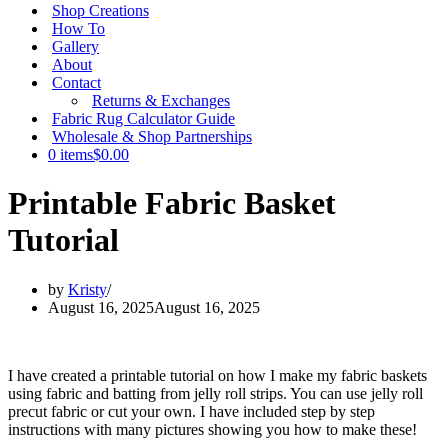
Shop Creations
How To
Gallery
About
Contact
Returns & Exchanges
Fabric Rug Calculator Guide
Wholesale & Shop Partnerships
0 items
$0.00
Printable Fabric Basket
Tutorial
by
Kristy
August 16, 2025
August 16, 2025
I have created a printable tutorial on how I make my fabric baskets
using fabric and batting from jelly roll strips. You can use jelly roll
precut fabric or cut your own. I have included step by step
instructions with many pictures showing you how to make these!