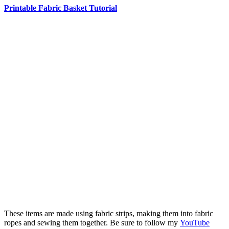
Printable Fabric Basket Tutorial
These items are made using fabric strips, making them into fabric
ropes and sewing them together. Be sure to follow my
YouTube