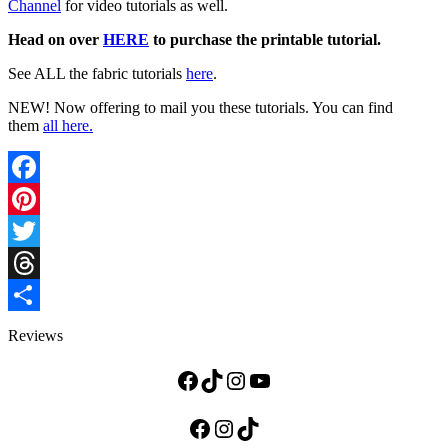
Channel
for video tutorials as well.
Head on over
HERE
to purchase the printable tutorial.
See ALL the fabric tutorials
here
.
NEW! Now offering to mail you these tutorials. You can find
them
all here.
Facebook
Pinterest
Twitter
Threads
Share
Reviews
Facebook
TikTok
Instagram
YouTube
Facebook
Instagram
TikTok