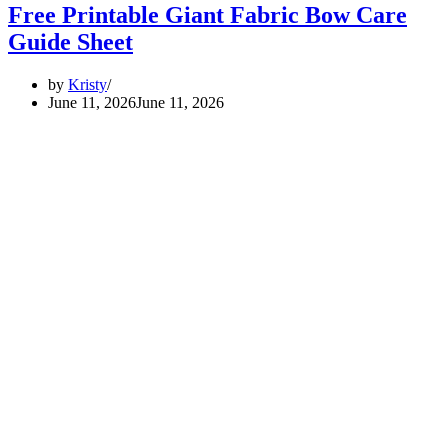
Free Printable Giant Fabric Bow Care
Guide Sheet
by
Kristy
June 11, 2026
June 11, 2026