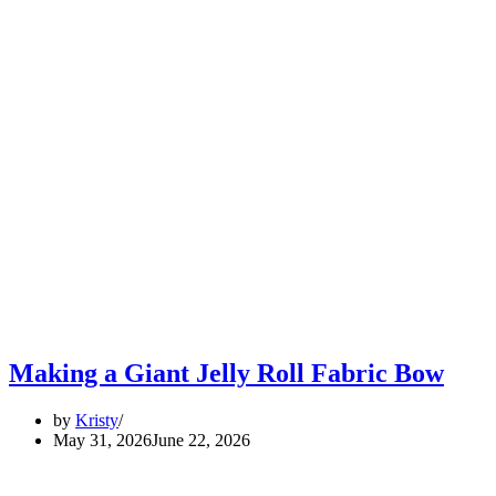
Making a Giant Jelly Roll Fabric Bow
by
Kristy
May 31, 2026
June 22, 2026