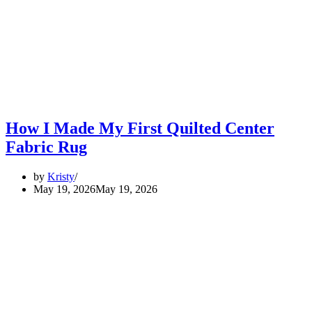
How I Made My First Quilted Center
Fabric Rug
by
Kristy
May 19, 2026
May 19, 2026