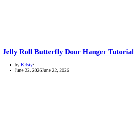
Jelly Roll Butterfly Door Hanger Tutorial
by
Kristy
June 22, 2026
June 22, 2026