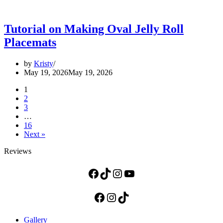
Tutorial on Making Oval Jelly Roll
Placemats
by
Kristy
May 19, 2026
May 19, 2026
1
2
3
…
16
Next »
Reviews
Facebook
TikTok
Instagram
YouTube
Facebook
Instagram
TikTok
Gallery