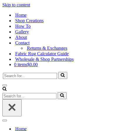
Skip to content
Home
Shop Creations
How To
Gallery
About
Contact
Returns & Exchanges
Fabric Rug Calculator Guide
Wholesale & Shop Partnerships
0 items
$0.00
Search
for...
Navigation
Menu
Search
for...
Navigation
Menu
Home