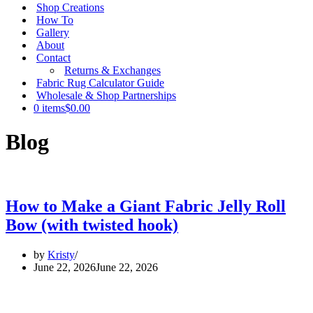
Shop Creations
How To
Gallery
About
Contact
Returns & Exchanges
Fabric Rug Calculator Guide
Wholesale & Shop Partnerships
0 items
$0.00
Blog
How to Make a Giant Fabric Jelly Roll
Bow (with twisted hook)
by
Kristy
June 22, 2026
June 22, 2026