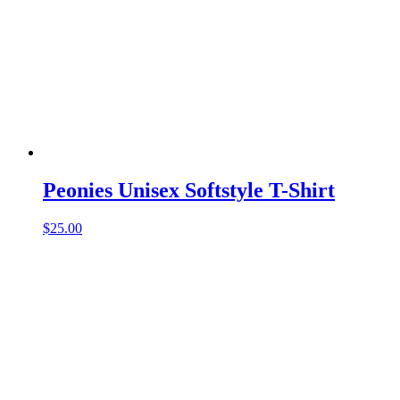
Peonies Unisex Softstyle T-Shirt
$
25.00