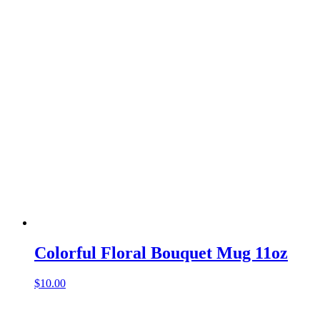
Colorful Floral Bouquet Mug 11oz
$
10.00