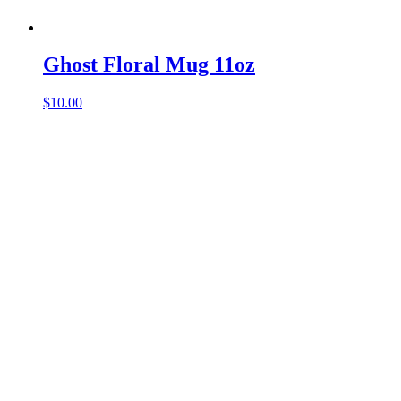
Ghost Floral Mug 11oz
$
10.00