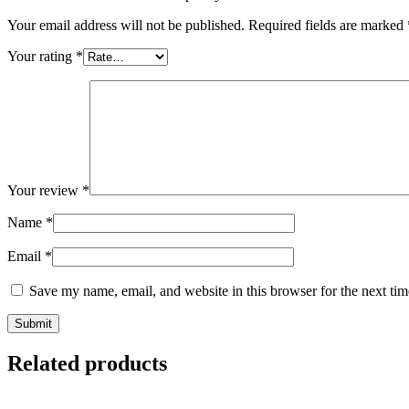
Your email address will not be published.
Required fields are marked
Your rating
*
Your review
*
Name
*
Email
*
Save my name, email, and website in this browser for the next ti
Related products