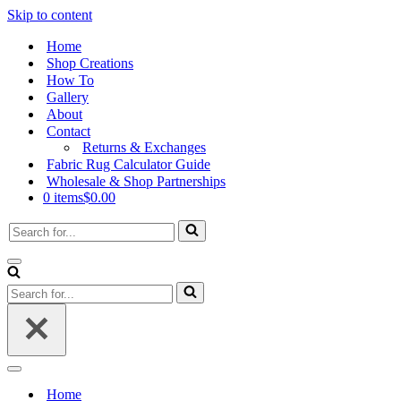
Skip to content
Home
Shop Creations
How To
Gallery
About
Contact
Returns & Exchanges
Fabric Rug Calculator Guide
Wholesale & Shop Partnerships
0 items
$0.00
Search
for...
Navigation
Menu
Search
for...
Navigation
Menu
Home