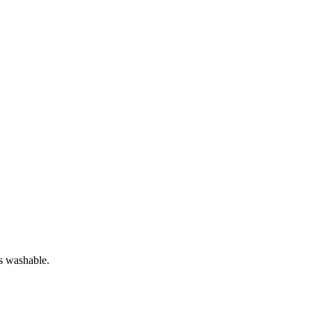
s washable.