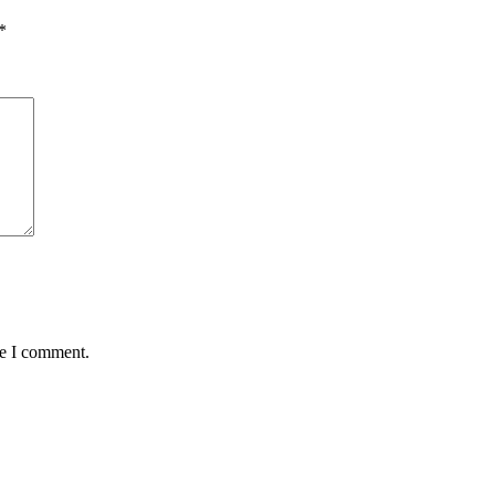
*
me I comment.