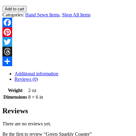
Green
Add to cart
Sparkly
Categories:
Hand Sewn Items
,
Shop All Items
Coaster
quantity
Facebook
Pinterest
Twitter
Threads
Share
Additional information
Reviews (0)
Weight
2 oz
Dimensions
8 × 6 in
Reviews
There are no reviews yet.
Be the first to review “Green Sparkly Coaster”