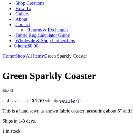
Shop Creations
How To
Gallery
About
Contact
Returns & Exchanges
Fabric Rug Calculator Guide
Wholesale & Shop Partnerships
0 items
$0.00
Home
\
Shop All Items
\
Green Sparkly Coaster
Green Sparkly Coaster
$
6.00
$1.50
or 4 payments of
with
ⓘ
This is a hand sewn as shown fabric coaster measuring about 5″ and i
Ships in 1-3 days.
1 in stock